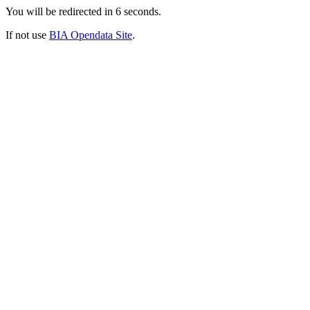
You will be redirected in
6
seconds.
If not use
BIA Opendata Site
.